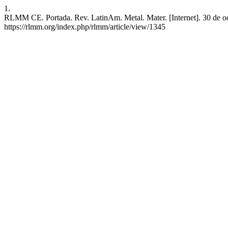
1.
RLMM CE. Portada. Rev. LatinAm. Metal. Mater. [Internet]. 30 de oct
https://rlmm.org/index.php/rlmm/article/view/1345